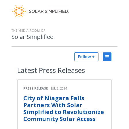
THE MEDIA ROOM OF
Solar Simplified
Follow +
Latest
Press Releases
PRESS RELEASE
JUL 3, 2024
City of Niagara Falls
Partners With Solar
Simplified to Revolutionize
Community Solar Access