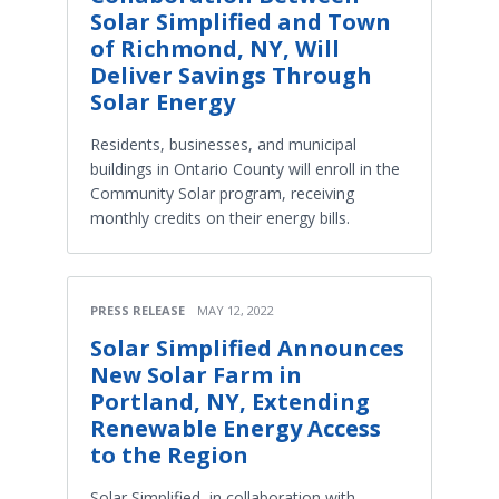
Solar Simplified and Town
of Richmond, NY, Will
Deliver Savings Through
Solar Energy
Residents, businesses, and municipal
buildings in Ontario County will enroll in the
Community Solar program, receiving
monthly credits on their energy bills.
PRESS RELEASE
MAY 12, 2022
Solar Simplified Announces
New Solar Farm in
Portland, NY, Extending
Renewable Energy Access
to the Region
Solar Simplified, in collaboration with