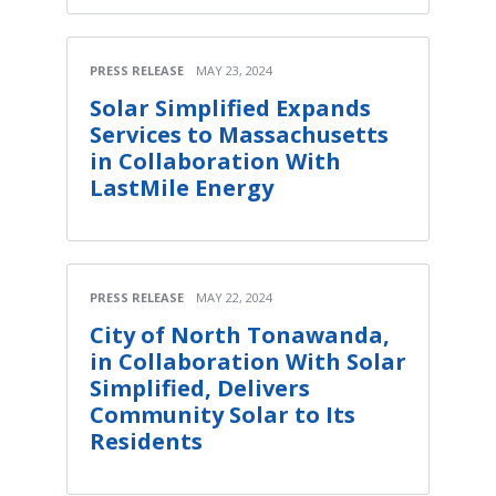
PRESS RELEASE
MAY 23, 2024
Solar Simplified Expands
Services to Massachusetts
in Collaboration With
LastMile Energy
PRESS RELEASE
MAY 22, 2024
City of North Tonawanda,
in Collaboration With Solar
Simplified, Delivers
Community Solar to Its
Residents