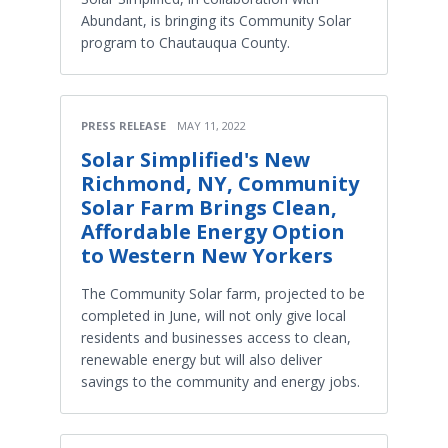
Abundant, is bringing its Community Solar
program to Chautauqua County.
PRESS RELEASE
MAY 11, 2022
Solar Simplified's New
Richmond, NY, Community
Solar Farm Brings Clean,
Affordable Energy Option
to Western New Yorkers
The Community Solar farm, projected to be
completed in June, will not only give local
residents and businesses access to clean,
renewable energy but will also deliver
savings to the community and energy jobs.