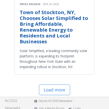
PRESS RELEASE
APR 26, 2022
Town of Stockton, NY,
Chooses Solar Simplified to
Bring Affordable,
Renewable Energy to
Residents and Local
Businesses
Solar Simplified, a leading community solar
platform, is expanding its footprint
throughout New York State with an
impending rollout in Stockton, NY.
Load more
ACCESS
About ACCESS Newswire
Newswire
Get a Media Room
Login