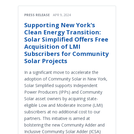
PRESS RELEASE
APR 9, 2024
Supporting New York's
Clean Energy Transition:
Solar Simplified Offers Free
Acquisition of LMI
Subscribers for Community
Solar Projects
In a significant move to accelerate the
adoption of Community Solar in New York,
Solar Simplified supports Independent
Power Producers (IPPs) and Community
Solar asset owners by acquiring state-
eligible Low and Moderate Income (LMI)
subscribers at no additional cost to our
partners. This initiative is aimed at
bolstering the new Community Adder and
Inclusive Community Solar Adder (ICSA)