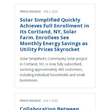
PRESS RELEASE
FEB 2, 2023
Solar Simplified Quickly
Achieves Full Enrollment in
Its Cortland, NY, Solar
Farm. Enrollees See
Monthly Energy Savings as
Utility Prices Skyrocket
Solar Simplified's Community Solar project
in Cortland, NY, is now fully subscribed,
servicing approximately 400 customers,
including individual households and small
businesses.
PRESS RELEASE
JUN 7, 2022
Collaboration Between