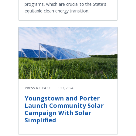
programs, which are crucial to the State's
equitable clean energy transition.
PRESS RELEASE
FEB 27, 2024
Youngstown and Porter
Launch Community Solar
Campaign With Solar
Simplified